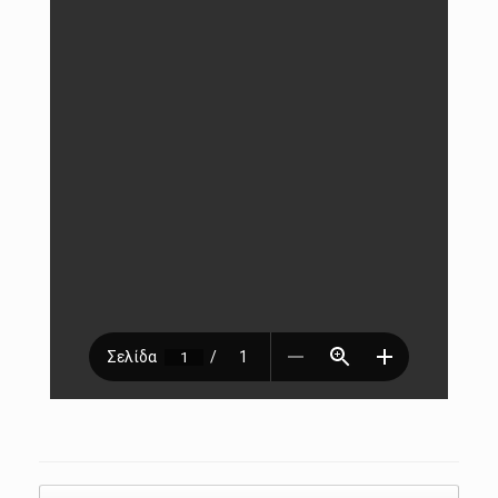
Post navigation